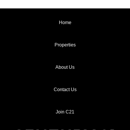
Home
Properties
About Us
Contact Us
Join C21