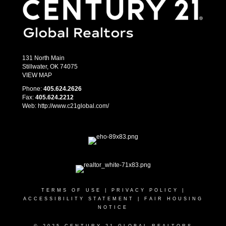
131 North Main
Stillwater, OK 74075
VIEW MAP
Phone:
405.­624.2626
Fax:
405.­624.2212
Web: http://www.c21global.com/
TERMS OF USE
|
PRIVACY POLICY
|
ACCESSIBILITY STATEMENT
|
FAIR HOUSING
NOTICE