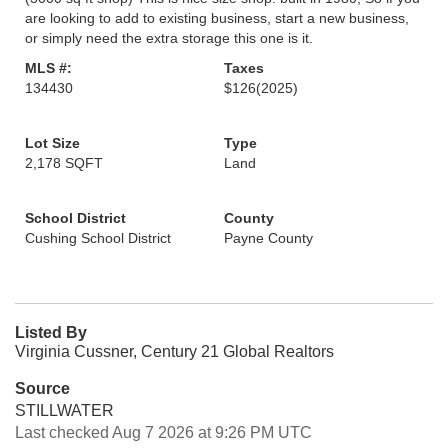
are looking to add to existing business, start a new business,
or simply need the extra storage this one is it.
MLS #:
Taxes
134430
$126
(2025)
Lot Size
Type
2,178 SQFT
Land
School District
County
Cushing School District
Payne County
Listed By
Virginia Cussner, Century 21 Global Realtors
Source
STILLWATER
Last checked Aug 7 2026 at 9:26 PM UTC