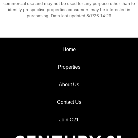
commercial use and may not be used for any purpose other than to
identify prospective properties consumers may be interested in
purchasing. Data last updated 8/7/26 14:26
Home
Properties
About Us
Contact Us
Join C21