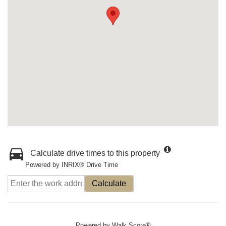
Calculate drive times to this property
Powered by INRIX® Drive Time
Calculate
Powered by
Walk Score®