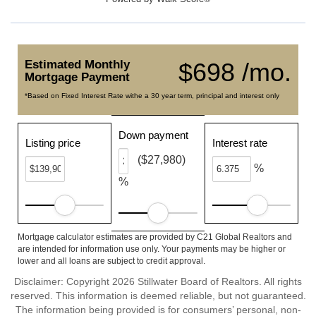
Estimated Monthly
$698 /mo.
Mortgage Payment
*Based on Fixed Interest Rate withe a 30 year term, principal and interest only
Down payment
Listing price
Interest rate
($27,980)
%
%
Mortgage calculator estimates are provided by C21 Global Realtors and
are intended for information use only. Your payments may be higher or
lower and all loans are subject to credit approval.
Disclaimer: Copyright 2026 Stillwater Board of Realtors. All rights
reserved. This information is deemed reliable, but not guaranteed.
The information being provided is for consumers’ personal, non-