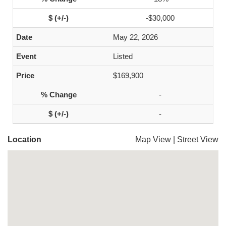
-$30,000
May 22, 2026
Listed
$169,900
-
-
Location
Map View
|
Street View