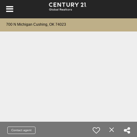
700 N Michigan Cushing, OK 74023
Contact agent