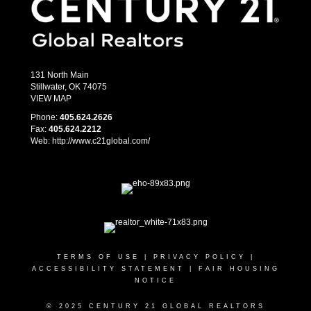
131 North Main
Stillwater, OK 74075
VIEW MAP
Phone:
405.­624.2626
Fax:
405.­624.2212
Web: http://www.c21global.com/
TERMS OF USE
|
PRIVACY POLICY
|
ACCESSIBILITY STATEMENT
|
FAIR HOUSING
NOTICE
© 2025 CENTURY 21 GLOBAL REALTORS