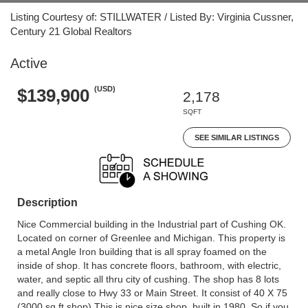
Listing Courtesy of: STILLWATER / Listed By: Virginia Cussner,
Century 21 Global Realtors
Active
(USD)
$139,900
2,178
SQFT
SEE SIMILAR LISTINGS
Description
Nice Commercial building in the Industrial part of Cushing OK.
Located on corner of Greenlee and Michigan. This property is
a metal Angle Iron building that is all spray foamed on the
inside of shop. It has concrete floors, bathroom, with electric,
water, and septic all thru city of cushing. The shop has 8 lots
and really close to Hwy 33 or Main Street. It consist of 40 X 75
(3000 sq ft shop) This is nice size shop. built in 1980, So if you