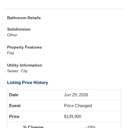
Bathroom Details
Subdivision
Other
Property Features
Flat
Utility Information
Sewer: City
Listing Price History
Jun 29, 2026
Price Changed
$139,900
-18%