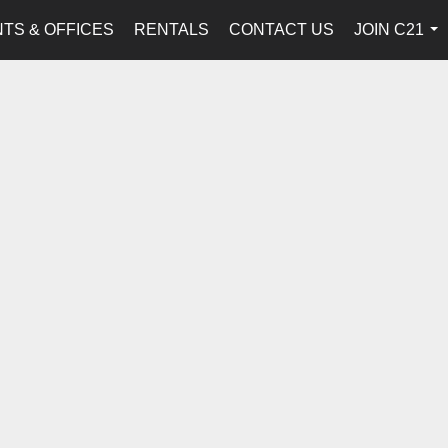
TS & OFFICES
RENTALS
CONTACT US
JOIN C21
...