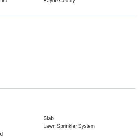
rict
Payne County
Slab
Lawn Sprinkler System
ed