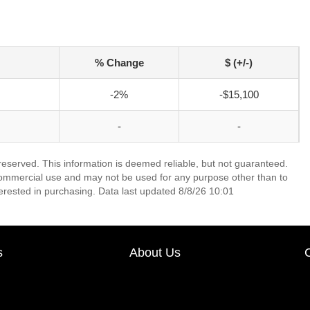
% Change
$ (+/-)
-2%
-$15,100
-
-
 reserved. This information is deemed reliable, but not guaranteed.
commercial use and may not be used for any purpose other than to
erested in purchasing. Data last updated 8/8/26 10:01
s
About Us