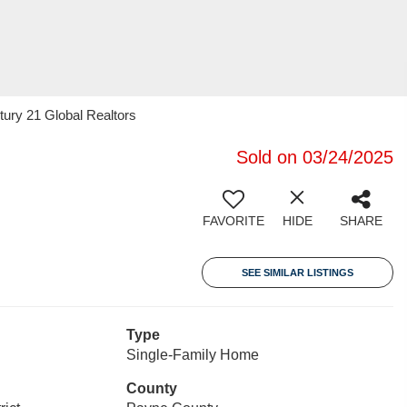
tury 21 Global Realtors
Sold on 03/24/2025
FAVORITE
HIDE
SHARE
SEE SIMILAR LISTINGS
Type
Single-Family Home
County