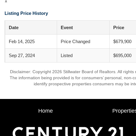
1
Listing Price History
Date
Event
Price
Feb 14, 2025
Price Changed
$679,900
Sep 27, 2024
Listed
$695,000
Disclaimer: Copyright 2026 Stillwater Board of Realtors. All rights
The information being provided is for consumers’ personal, non-
identify prospective properties consumers may be int
Home
Propertie