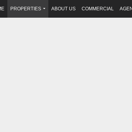
ME
PROPERTIES
ABOUT US
COMMERCIAL
AGEN
...