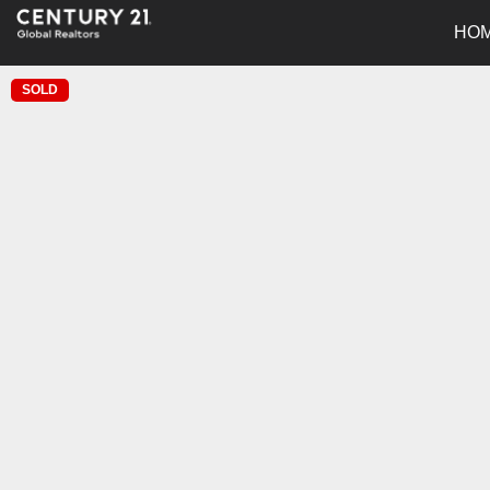
HO
SOLD