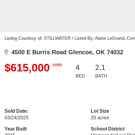
Listing Courtesy of: STILLWATER / Listed By: Alane LeGrand, Cen
4500 E Burris Road Glencoe, OK 74032
$615,000
(USD)
4
2.1
BED
BATH
Sold Date:
Lot Size
03/24/2025
20 acres
Year Built
School District