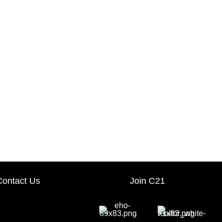
Contact Us
Join C21