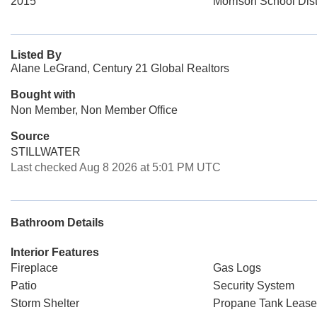
2015
Morrison School Dist
Listed By
Alane LeGrand, Century 21 Global Realtors
Bought with
Non Member, Non Member Office
Source
STILLWATER
Last checked Aug 8 2026 at 5:01 PM UTC
Bathroom Details
Interior Features
Fireplace
Gas Logs
Patio
Security System
Storm Shelter
Propane Tank Leas