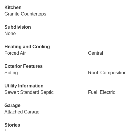
Kitchen
Granite Countertops
Subdivision
None
Heating and Cooling
Forced Air
Central
Exterior Features
Siding
Roof: Composition
Utility Information
Sewer: Standard Septic
Fuel: Electric
Garage
Attached Garage
Stories