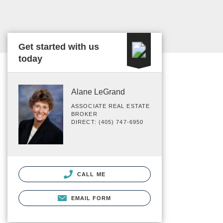
Get started with us
today
Alane LeGrand
ASSOCIATE REAL ESTATE
BROKER
DIRECT: (405) 747-6950
CALL ME
EMAIL FORM