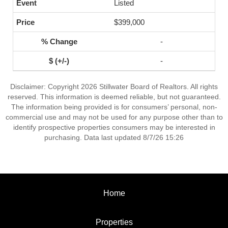
Listed
$399,000
-
-
Disclaimer: Copyright 2026 Stillwater Board of Realtors. All rights
reserved. This information is deemed reliable, but not guaranteed.
The information being provided is for consumers’ personal, non-
commercial use and may not be used for any purpose other than to
identify prospective properties consumers may be interested in
purchasing. Data last updated 8/7/26 15:26
Home
Properties