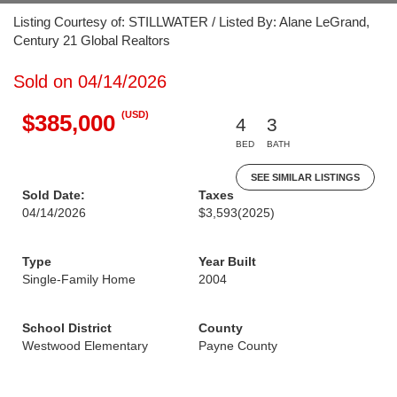
Listing Courtesy of: STILLWATER / Listed By: Alane LeGrand,
Century 21 Global Realtors
Sold on 04/14/2026
(USD)
$385,000
4
3
BED
BATH
SEE SIMILAR LISTINGS
Sold Date:
Taxes
04/14/2026
$3,593
(2025)
Type
Year Built
Single-Family Home
2004
School District
County
Westwood Elementary
Payne County