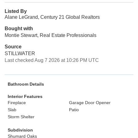
Listed By
Alane LeGrand, Century 21 Global Realtors
Bought with
Montie Stewart, Real Estate Professionals
Source
STILLWATER
Last checked Aug 7 2026 at 10:26 PM UTC
Bathroom Details
Interior Features
Fireplace
Garage Door Opener
Slab
Patio
Storm Shelter
Subdivision
Shumard Oaks