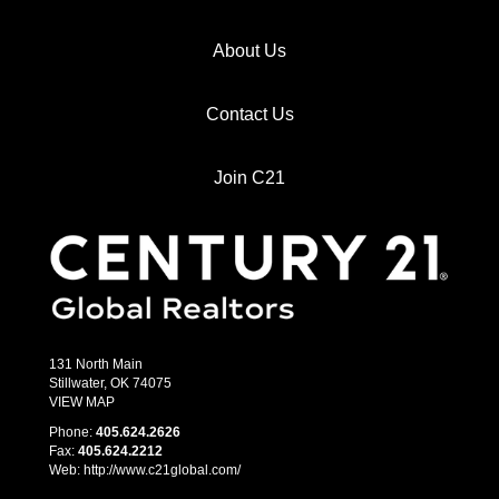
About Us
Contact Us
Join C21
131 North Main
Stillwater, OK 74075
VIEW MAP
Phone:
405.­624.2626
Fax:
405.­624.2212
Web: http://www.c21global.com/