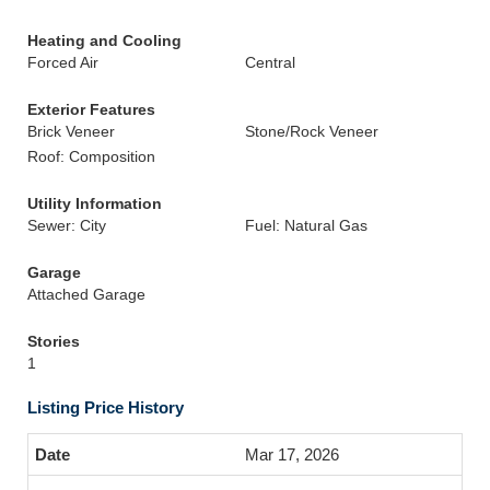
Heating and Cooling
Forced Air
Central
Exterior Features
Brick Veneer
Stone/Rock Veneer
Roof: Composition
Utility Information
Sewer: City
Fuel: Natural Gas
Garage
Attached Garage
Stories
1
Listing Price History
Mar 17, 2026