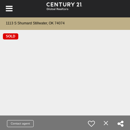
1113 S Shumard Stillwater, OK 74074
SOLD
Contact agent