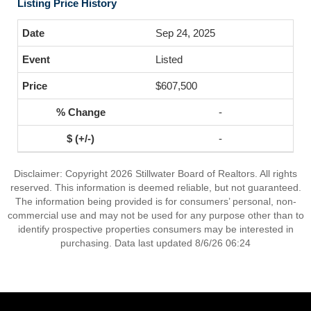
Listing Price History
Sep 24, 2025
Listed
$607,500
-
-
Disclaimer: Copyright 2026 Stillwater Board of Realtors. All rights
reserved. This information is deemed reliable, but not guaranteed.
The information being provided is for consumers’ personal, non-
commercial use and may not be used for any purpose other than to
identify prospective properties consumers may be interested in
purchasing. Data last updated 8/6/26 06:24