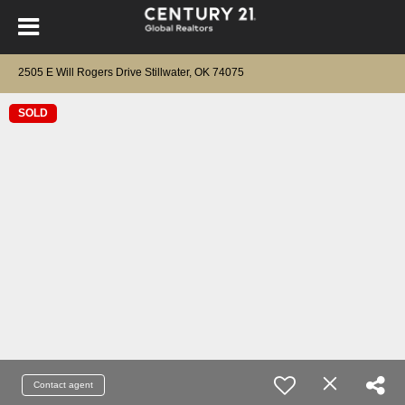
2505 E Will Rogers Drive Stillwater, OK 74075
SOLD
Contact agent