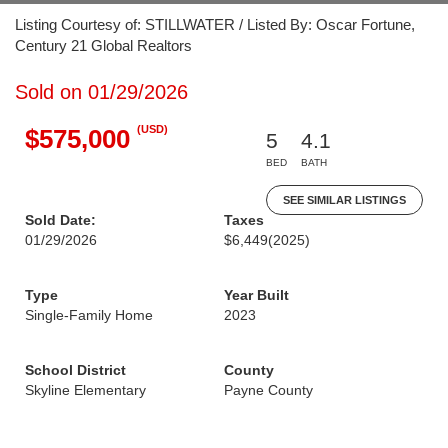
Listing Courtesy of: STILLWATER / Listed By: Oscar Fortune,
Century 21 Global Realtors
Sold on 01/29/2026
(USD)
$575,000
5
4.1
BED
BATH
SEE SIMILAR LISTINGS
Sold Date:
Taxes
01/29/2026
$6,449
(2025)
Type
Year Built
Single-Family Home
2023
School District
County
Skyline Elementary
Payne County