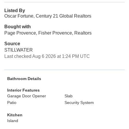
Listed By
Oscar Fortune, Century 21 Global Realtors
Bought with
Page Provence, Fisher Provence, Realtors
Source
STILLWATER
Last checked Aug 6 2026 at 1:24 PM UTC
Bathroom Details
Interior Features
Garage Door Opener
Slab
Patio
Security System
Kitchen
Island