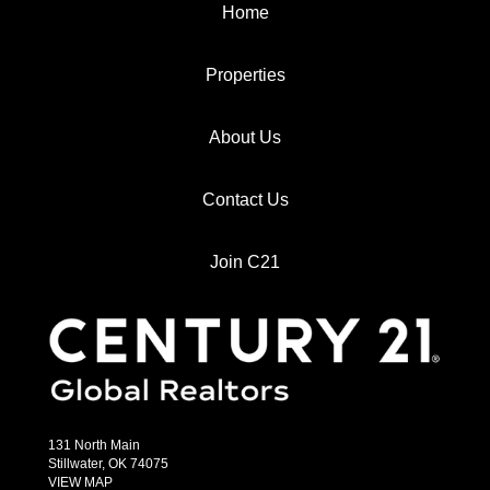
Home
Properties
About Us
Contact Us
Join C21
131 North Main
Stillwater, OK 74075
VIEW MAP