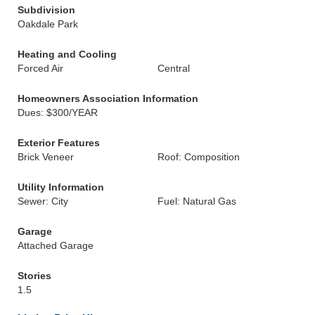
Subdivision
Oakdale Park
Heating and Cooling
Forced Air
Central
Homeowners Association Information
Dues: $300/YEAR
Exterior Features
Brick Veneer
Roof: Composition
Utility Information
Sewer: City
Fuel: Natural Gas
Garage
Attached Garage
Stories
1.5