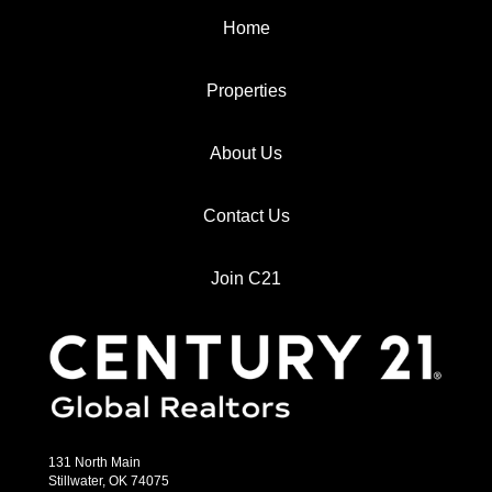
Home
Properties
About Us
Contact Us
Join C21
131 North Main
Stillwater, OK 74075