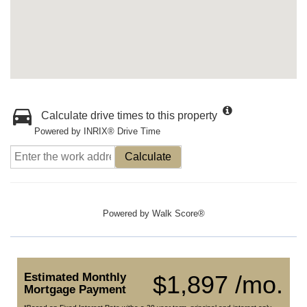
Calculate drive times to this property
Powered by INRIX® Drive Time
Calculate
Powered by
Walk Score®
Estimated Monthly
$1,897 /mo.
Mortgage Payment