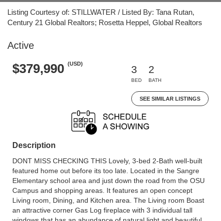
Listing Courtesy of: STILLWATER / Listed By: Tana Rutan,
Century 21 Global Realtors; Rosetta Heppel, Global Realtors
Active
(USD)
$379,990
3
2
BED
BATH
SEE SIMILAR LISTINGS
Description
DONT MISS CHECKING THIS Lovely, 3-bed 2-Bath well-built
featured home out before its too late. Located in the Sangre
Elementary school area and just down the road from the OSU
Campus and shopping areas. It features an open concept
Living room, Dining, and Kitchen area. The Living room Boast
an attractive corner Gas Log fireplace with 3 individual tall
windows that has an abundance of natural light and beautiful