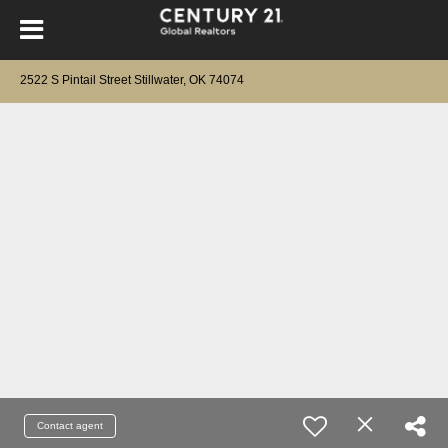
2522 S Pintail Street Stillwater, OK 74074
Contact agent