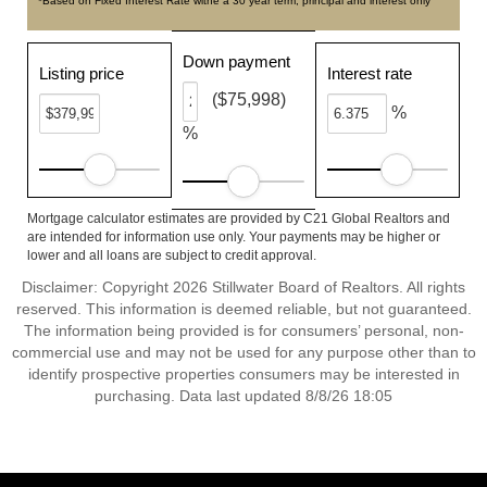
*Based on Fixed Interest Rate withe a 30 year term, principal and interest only
Down payment
Listing price
Interest rate
($75,998)
%
%
Mortgage calculator estimates are provided by C21 Global Realtors and
are intended for information use only. Your payments may be higher or
lower and all loans are subject to credit approval.
Disclaimer: Copyright 2026 Stillwater Board of Realtors. All rights
reserved. This information is deemed reliable, but not guaranteed.
The information being provided is for consumers’ personal, non-
commercial use and may not be used for any purpose other than to
identify prospective properties consumers may be interested in
purchasing. Data last updated 8/8/26 18:05