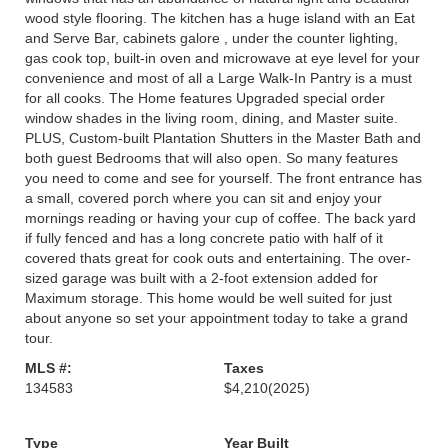
wood style flooring. The kitchen has a huge island with an Eat
and Serve Bar, cabinets galore , under the counter lighting,
gas cook top, built-in oven and microwave at eye level for your
convenience and most of all a Large Walk-In Pantry is a must
for all cooks. The Home features Upgraded special order
window shades in the living room, dining, and Master suite.
PLUS, Custom-built Plantation Shutters in the Master Bath and
both guest Bedrooms that will also open. So many features
you need to come and see for yourself. The front entrance has
a small, covered porch where you can sit and enjoy your
mornings reading or having your cup of coffee. The back yard
if fully fenced and has a long concrete patio with half of it
covered thats great for cook outs and entertaining. The over-
sized garage was built with a 2-foot extension added for
Maximum storage. This home would be well suited for just
about anyone so set your appointment today to take a grand
tour.
MLS #:
Taxes
134583
$4,210
(2025)
Type
Year Built