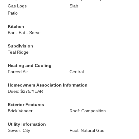
Gas Logs
Slab
Patio
Kitchen
Bar - Eat - Serve
Subdivision
Teal Ridge
Heating and Cooling
Forced Air
Central
Homeowners Association Information
Dues: $275/YEAR
Exterior Features
Brick Veneer
Roof: Composition
Utility Information
Sewer: City
Fuel: Natural Gas