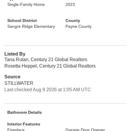
Single-Family Home
2023
School District
County
Sangre Ridge Elementary
Payne County
Listed By
Tana Rutan, Century 21 Global Realtors
Rosetta Heppel, Century 21 Global Realtors
Source
STILLWATER
Last checked Aug 9 2026 at 1:05 AM UTC
Bathroom Details
Interior Features
Fireplace
Garage Door Opener