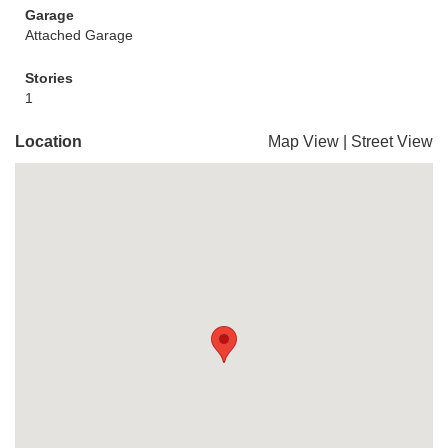
Garage
Attached Garage
Stories
1
Location
Map View
|
Street View