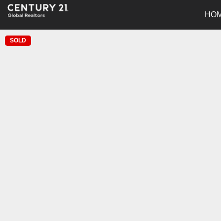
HO
SOLD