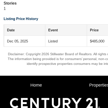
Stories
1
Listing Price History
Date
Event
Price
Dec 05, 2025
Listed
$485,000
Disclaimer: Copyright 2026 Stillwater Board of Realtors. All rights
The information being provided is for consumers’ personal, non-
identify prospective properties consumers may be int
Home
Propertie