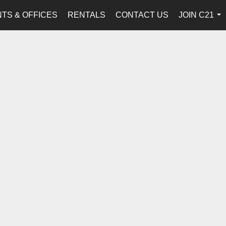
TS & OFFICES
RENTALS
CONTACT US
JOIN C21
...