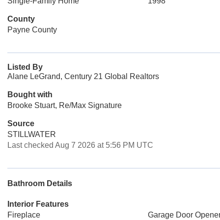
Single-Family Home
1998
County
Payne County
Listed By
Alane LeGrand, Century 21 Global Realtors
Bought with
Brooke Stuart, Re/Max Signature
Source
STILLWATER
Last checked Aug 7 2026 at 5:56 PM UTC
Bathroom Details
Interior Features
Fireplace
Garage Door Opene