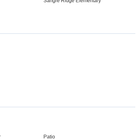
Sangre Ridge Elementary
r
Patio