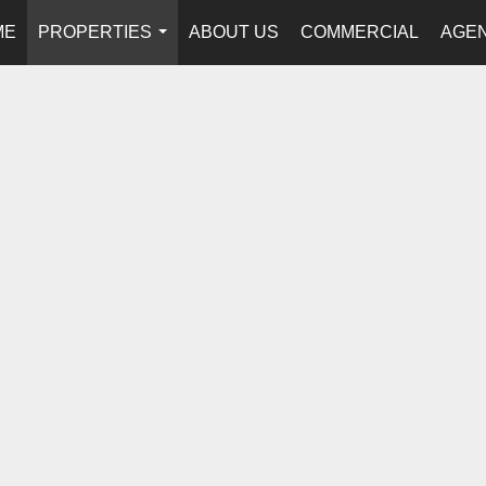
ME
PROPERTIES
ABOUT US
COMMERCIAL
AGEN
...