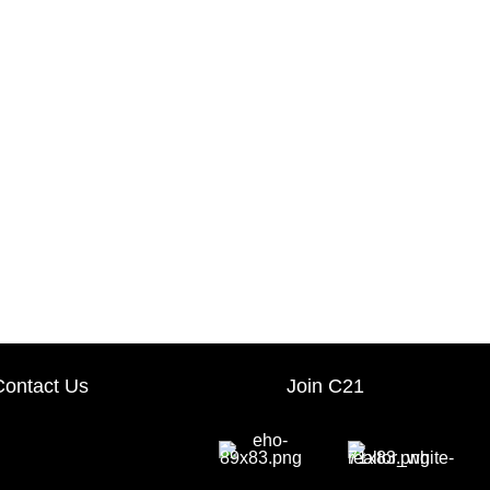
Contact Us
Join C21