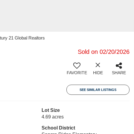
tury 21 Global Realtors
Sold on 02/20/2026
FAVORITE
HIDE
SHARE
SEE SIMILAR LISTINGS
Lot Size
4.69 acres
School District