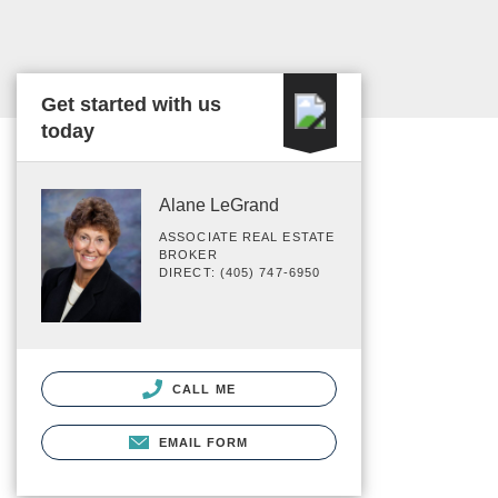
Get started with us
today
Alane LeGrand
ASSOCIATE REAL ESTATE
BROKER
DIRECT: (405) 747-6950
CALL ME
EMAIL FORM