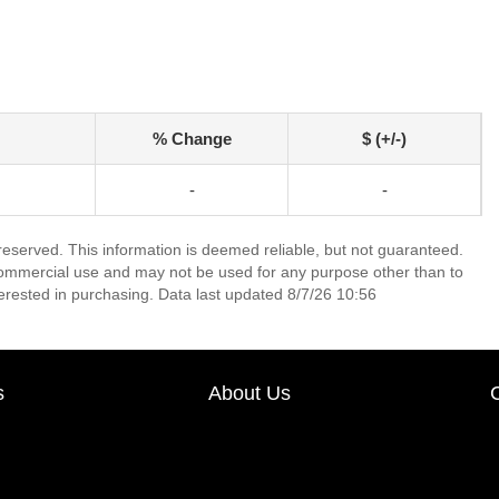
% Change
$ (+/-)
-
-
 reserved. This information is deemed reliable, but not guaranteed.
commercial use and may not be used for any purpose other than to
erested in purchasing. Data last updated 8/7/26 10:56
s
About Us