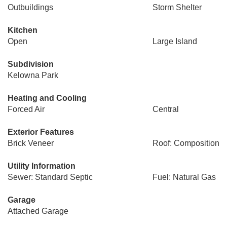
Outbuildings
Storm Shelter
Kitchen
Open
Large Island
Subdivision
Kelowna Park
Heating and Cooling
Forced Air
Central
Exterior Features
Brick Veneer
Roof: Composition
Utility Information
Sewer: Standard Septic
Fuel: Natural Gas
Garage
Attached Garage