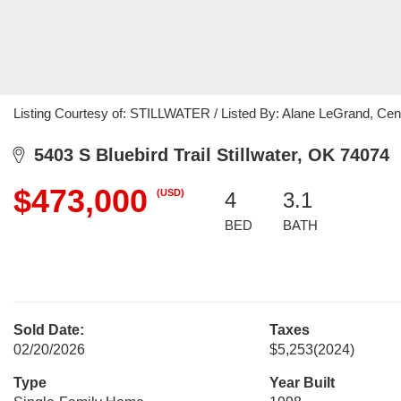
Listing Courtesy of: STILLWATER / Listed By: Alane LeGrand, Cen
5403 S Bluebird Trail Stillwater, OK 74074
$473,000
(USD)
4
3.1
BED
BATH
Sold Date:
Taxes
02/20/2026
$5,253
(2024)
Type
Year Built